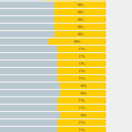
18%
18%
18%
18%
18%
20%
17%
17%
17%
17%
17%
16%
16%
17%
17%
16%
17%
17%