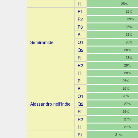
H
25%
P1
28%
P2
29%
P3
28%
B
28%
Semiramide
Q1
28%
Q2
28%
R1
28%
R2
28%
H
28%
P
26%
B
26%
Q1
26%
Alessandro nell'Indie
Q2
27%
R1
26%
R2
27%
H
27%
P1
21%