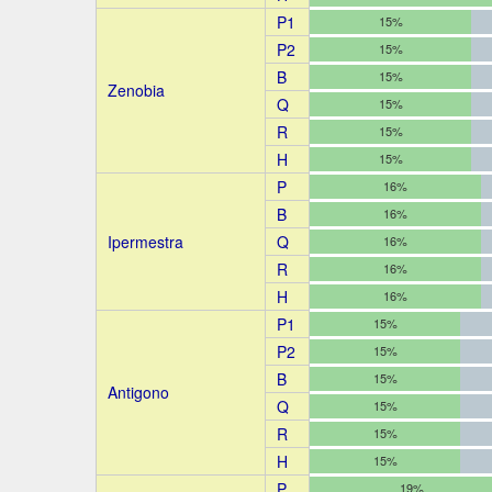
P1
15%
P2
15%
B
15%
Zenobia
Q
15%
R
15%
H
15%
P
16%
B
16%
Ipermestra
Q
16%
R
16%
H
16%
P1
15%
P2
15%
B
15%
Antigono
Q
15%
R
15%
H
15%
P
19%