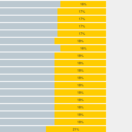
16%
17%
17%
17%
17%
18%
16%
18%
18%
18%
18%
18%
18%
18%
18%
18%
18%
21%