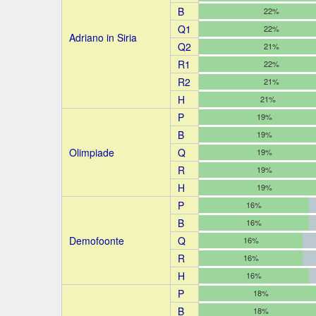
B
22%
Q1
22%
Adriano in Siria
Q2
21%
R1
22%
R2
21%
H
21%
P
19%
B
19%
Olimpiade
Q
19%
R
19%
H
19%
P
16%
B
16%
Demofoonte
Q
16%
R
16%
H
16%
P
18%
B
18%