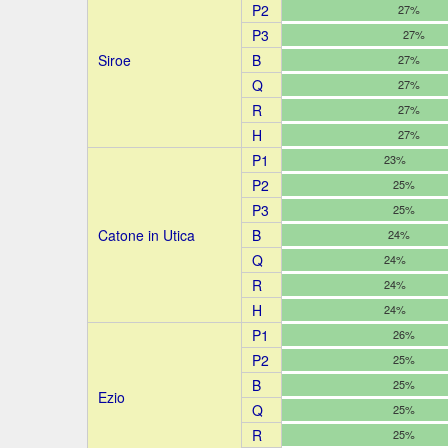
P2
27%
P3
27%
Siroe
B
27%
Q
27%
R
27%
H
27%
P1
23%
P2
25%
P3
25%
Catone in Utica
B
24%
Q
24%
R
24%
H
24%
P1
26%
P2
25%
B
25%
Ezio
Q
25%
R
25%