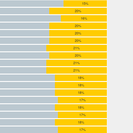
15%
20%
16%
20%
20%
20%
21%
20%
21%
21%
18%
18%
18%
17%
18%
17%
18%
17%