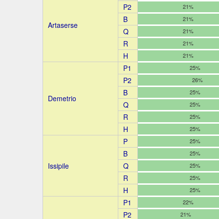
P2
21%
B
21%
Artaserse
Q
21%
R
21%
H
21%
P1
25%
P2
26%
B
25%
Demetrio
Q
25%
R
25%
H
25%
P
25%
B
25%
Issipile
Q
25%
R
25%
H
25%
P1
22%
P2
21%