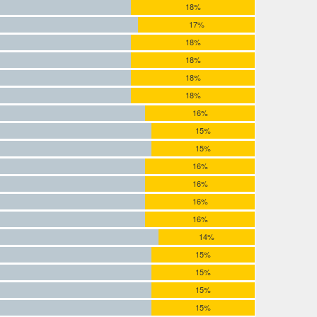
18%
17%
18%
18%
18%
18%
16%
15%
15%
16%
16%
16%
16%
14%
15%
15%
15%
15%