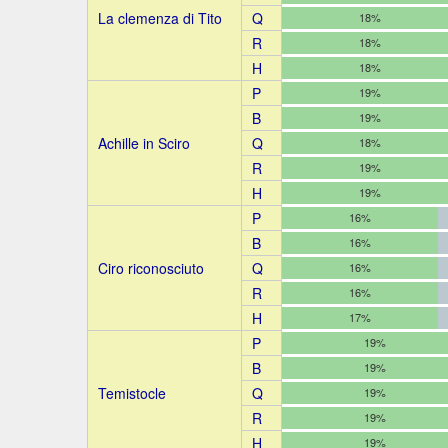
La clemenza di Tito
Q
18%
R
18%
H
18%
P
19%
B
19%
Achille in Sciro
Q
18%
R
19%
H
19%
P
16%
B
16%
Ciro riconosciuto
Q
16%
R
16%
H
17%
P
19%
B
19%
Temistocle
Q
19%
R
19%
H
19%