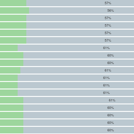
57%
56%
57%
57%
57%
57%
61%
60%
60%
61%
61%
61%
61%
61%
60%
60%
60%
60%