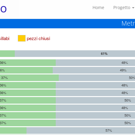
Home
Progetto
Metri
illabi
pezzi chiusi
61%
36%
48%
36%
49%
37%
50
36%
48%
36%
48%
37%
50%
36%
48%
37%
50%
37%
50%
57%