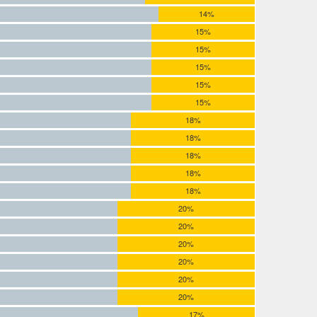
14%
15%
15%
15%
15%
15%
18%
18%
18%
18%
18%
20%
20%
20%
20%
20%
20%
17%