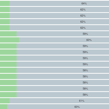
64%
62%
62%
62%
62%
59%
60%
59%
59%
59%
59%
58%
58%
58%
58%
58%
61%
60%