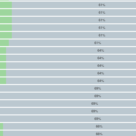
61%
61%
61%
61%
61%
61%
64%
64%
64%
64%
64%
69%
69%
69%
69%
69%
66%
66%