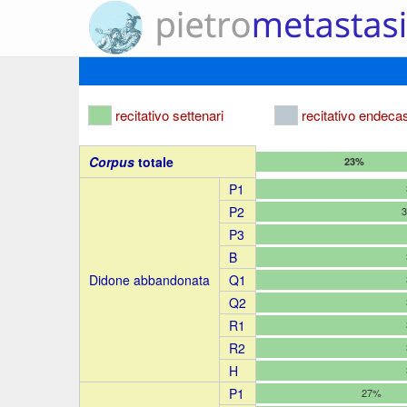
recitativo settenari
recitativo endecas
Corpus
totale
23%
P1
P2
P3
B
Didone abbandonata
Q1
Q2
R1
R2
H
P1
27%