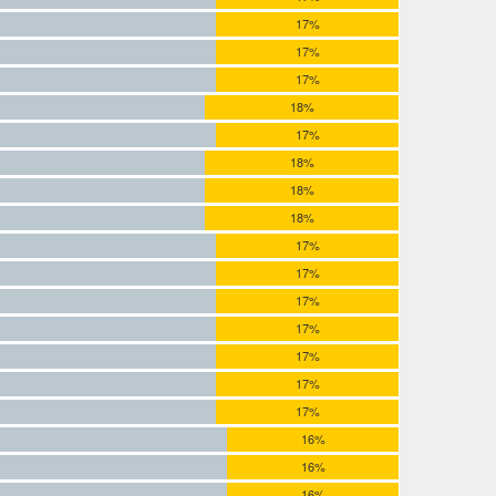
17%
17%
17%
18%
17%
18%
18%
18%
17%
17%
17%
17%
17%
17%
17%
16%
16%
16%