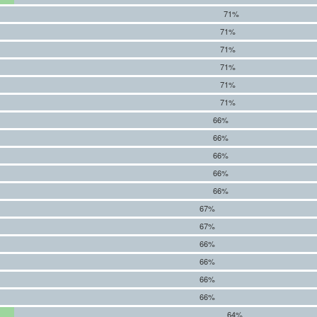
71%
71%
71%
71%
71%
71%
66%
66%
66%
66%
66%
67%
67%
66%
66%
66%
66%
64%