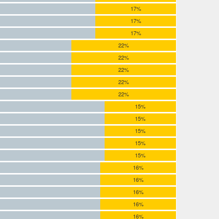
17%
17%
17%
22%
22%
22%
22%
22%
15%
15%
15%
15%
15%
16%
16%
16%
16%
16%