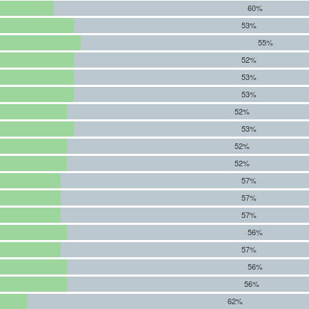
60%
53%
55%
52%
53%
53%
52%
53%
52%
52%
57%
57%
57%
56%
57%
56%
56%
62%