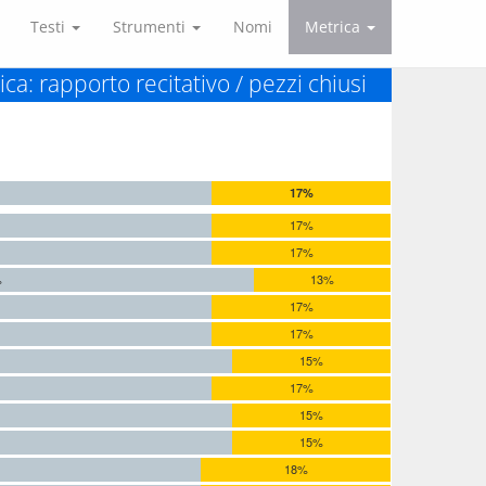
Testi
Strumenti
Nomi
Metrica
ca: rapporto recitativo / pezzi chiusi
17%
17%
17%
%
13%
17%
17%
15%
17%
15%
15%
18%