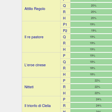
Q
20%
Attilio Regolo
R
20%
H
20%
P1
19%
P2
19%
Il re pastore
Q
19%
R
19%
H
19%
P
19%
Q
18%
L'eroe cinese
R
18%
H
18%
P
22%
Nitteti
R
22%
H
22%
P
24%
Il trionfo di Clelia
R
24%
H
24%