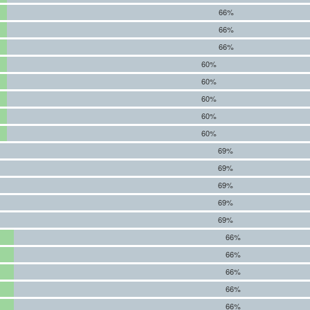
66%
66%
66%
60%
60%
60%
60%
60%
69%
69%
69%
69%
69%
66%
66%
66%
66%
66%