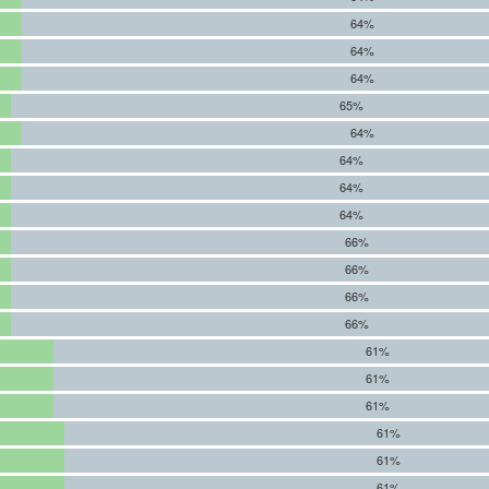
64%
64%
64%
65%
64%
64%
64%
64%
66%
66%
66%
66%
61%
61%
61%
61%
61%
61%